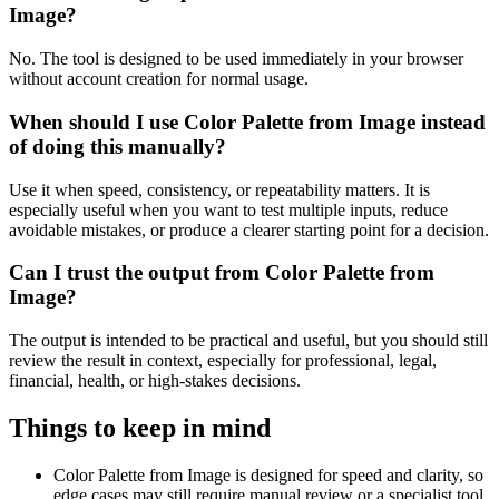
Image?
No. The tool is designed to be used immediately in your browser
without account creation for normal usage.
When should I use Color Palette from Image instead
of doing this manually?
Use it when speed, consistency, or repeatability matters. It is
especially useful when you want to test multiple inputs, reduce
avoidable mistakes, or produce a clearer starting point for a decision.
Can I trust the output from Color Palette from
Image?
The output is intended to be practical and useful, but you should still
review the result in context, especially for professional, legal,
financial, health, or high-stakes decisions.
Things to keep in mind
Color Palette from Image is designed for speed and clarity, so
edge cases may still require manual review or a specialist tool.