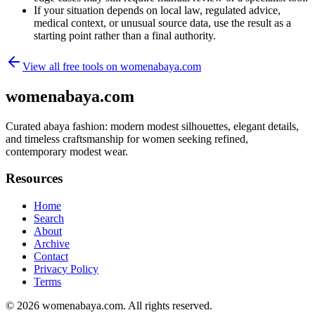
If your situation depends on local law, regulated advice,
medical context, or unusual source data, use the result as a
starting point rather than a final authority.
View all free tools on
womenabaya.com
womenabaya.com
Curated abaya fashion: modern modest silhouettes, elegant details,
and timeless craftsmanship for women seeking refined,
contemporary modest wear.
Resources
Home
Search
About
Archive
Contact
Privacy Policy
Terms
© 2026
womenabaya.com
. All rights reserved.