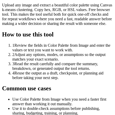
Upload any image and extract a beautiful color palette using Canvas
k-means clustering. Copy hex, RGB, or HSL values. Free browser
tool. This makes the tool useful both for quick one-off checks and
for repeat workflows where you need a fast, readable answer before
making a wider decision or sharing the result with someone else.
How to use this tool
1
Review the fields in Color Palette from Image and enter the
values or text you want to work with.
2
Adjust any options, modes, or assumptions so the output
matches your exact scenario.
3
Read the result carefully and compare the summary,
breakdown, or generated output the tool returns.
4
Reuse the output as a draft, checkpoint, or planning aid
before taking your next step.
Common use cases
Use Color Palette from Image when you need a faster first
answer than working it out manually.
Use it to double-check assumptions before publishing,
sharing, budgeting, training, or planning.