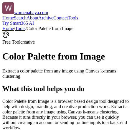
womenabaya.com
Home
Search
About
Archive
Contact
Tools
Try Smart365 AI
Home
/
Tools
/
Color Palette from Image
Free Tool
creative
Color Palette from Image
Extract a color palette from any image using Canvas k-means
clustering.
What this tool helps you do
Color Palette from Image is a browser-based design tool designed to
help with design, branding, and creative production work. Extract a
color palette from any image using Canvas k-means clustering.
Because it runs directly in your browser, you can use it quickly
without creating an account or sending routine inputs to a back-end
workflow.