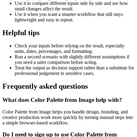
Use it to compare different inputs side by side and see how
small changes affect the result.
Use it when you want a smarter workflow that still stays
lightweight and easy to repeat.
Helpful tips
Check your inputs before relying on the result, especially
units, dates, percentages, and formatting.
Run a second scenario with slightly different assumptions if
you need a safer comparison before acting.
Treat the output as decision support rather than a substitute for
professional judgement in sensitive cases.
Frequently asked questions
What does Color Palette from Image help with?
Color Palette from Image helps you handle design, branding, and
creative production work more quickly by turning manual steps into
a simple browser-based workflow.
Do I need to sign up to use Color Palette from