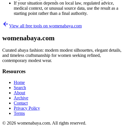
If your situation depends on local law, regulated advice,
medical context, or unusual source data, use the result as a
starting point rather than a final authority.
View all free tools on
womenabaya.com
womenabaya.com
Curated abaya fashion: modern modest silhouettes, elegant details,
and timeless craftsmanship for women seeking refined,
contemporary modest wear.
Resources
Home
Search
About
Archive
Contact
Privacy Policy
Terms
© 2026
womenabaya.com
. All rights reserved.