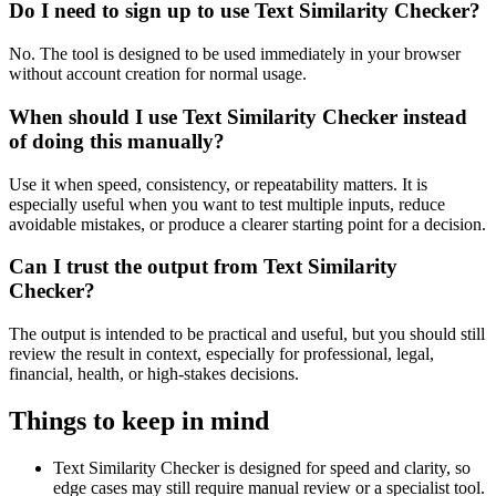
Do I need to sign up to use Text Similarity Checker?
No. The tool is designed to be used immediately in your browser
without account creation for normal usage.
When should I use Text Similarity Checker instead
of doing this manually?
Use it when speed, consistency, or repeatability matters. It is
especially useful when you want to test multiple inputs, reduce
avoidable mistakes, or produce a clearer starting point for a decision.
Can I trust the output from Text Similarity
Checker?
The output is intended to be practical and useful, but you should still
review the result in context, especially for professional, legal,
financial, health, or high-stakes decisions.
Things to keep in mind
Text Similarity Checker is designed for speed and clarity, so
edge cases may still require manual review or a specialist tool.