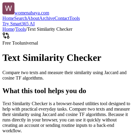
womenabaya.com
Home
Search
About
Archive
Contact
Tools
Try Smart365 AI
Home
/
Tools
/
Text Similarity Checker
Free Tool
universal
Text Similarity Checker
Compare two texts and measure their similarity using Jaccard and
cosine TF algorithms.
What this tool helps you do
Text Similarity Checker is a browser-based utilities tool designed to
help with practical everyday tasks. Compare two texts and measure
their similarity using Jaccard and cosine TF algorithms. Because it
runs directly in your browser, you can use it quickly without
creating an account or sending routine inputs to a back-end
workflow.