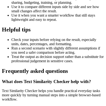
sharing, budgeting, training, or planning.
Use it to compare different inputs side by side and see how
small changes affect the result.
Use it when you want a smarter workflow that still stays
lightweight and easy to repeat.
Helpful tips
Check your inputs before relying on the result, especially
units, dates, percentages, and formatting.
Run a second scenario with slightly different assumptions if
you need a safer comparison before acting.
Treat the output as decision support rather than a substitute for
professional judgement in sensitive cases.
Frequently asked questions
What does Text Similarity Checker help with?
Text Similarity Checker helps you handle practical everyday tasks
more quickly by turning manual steps into a simple browser-based
workflow.