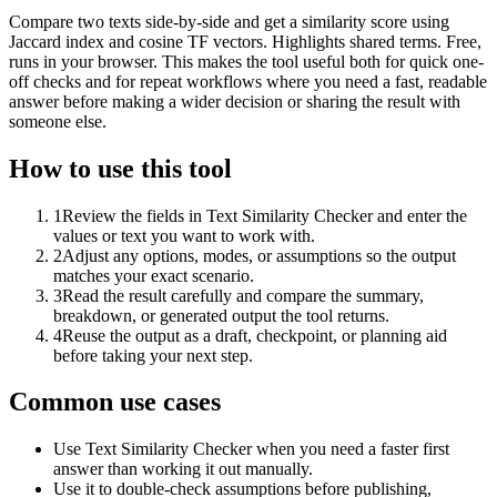
Compare two texts side-by-side and get a similarity score using
Jaccard index and cosine TF vectors. Highlights shared terms. Free,
runs in your browser. This makes the tool useful both for quick one-
off checks and for repeat workflows where you need a fast, readable
answer before making a wider decision or sharing the result with
someone else.
How to use this tool
1
Review the fields in Text Similarity Checker and enter the
values or text you want to work with.
2
Adjust any options, modes, or assumptions so the output
matches your exact scenario.
3
Read the result carefully and compare the summary,
breakdown, or generated output the tool returns.
4
Reuse the output as a draft, checkpoint, or planning aid
before taking your next step.
Common use cases
Use Text Similarity Checker when you need a faster first
answer than working it out manually.
Use it to double-check assumptions before publishing,